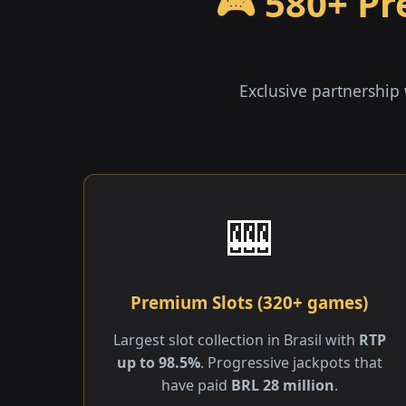
🎮 580+ P
Exclusive partnership
🎰
Premium Slots (320+ games)
Largest slot collection in Brasil with
RTP
up to 98.5%
. Progressive jackpots that
have paid
BRL 28 million
.