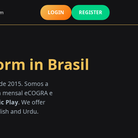
LOGIN
REGISTER
rm
rm in Brasil
de 2015. Somos a
ia mensal eCOGRA e
c Play
. We offer
lish and Urdu.