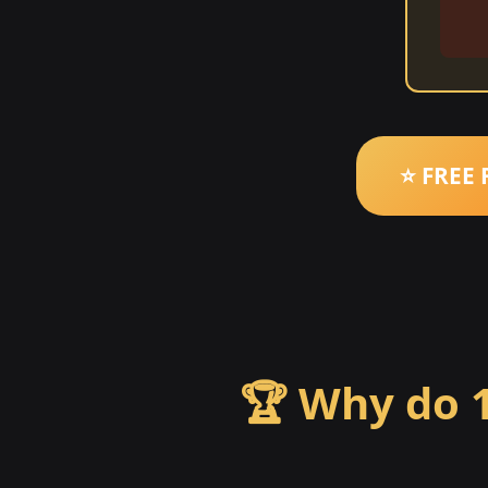
⭐ FREE
🏆 Why do 1