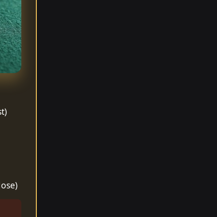
t)
lose)