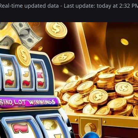
Real-time updated data - Last update: today at 2:32 P