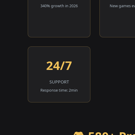
340% growth in 2026
New games ev
24/7
SUPPORT
Response time: 2min