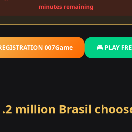
minutes remaining
 REGISTRATION 007Game
🎮 PLAY FR
.2 million Brasil cho