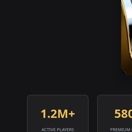
1.2M+
58
ACTIVE PLAYERS
PREMIUM 