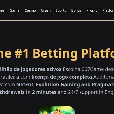
es
Game
Casino
Crash
Sports
Bonus
Promo
Platfo
e #1 Betting Platfo
ilhão de jogadores ativos
Escolha 007Game des
brasileira com
licença de jogo completa
,Auditor
iva com
NetEnt, Evolution Gaming and Pragmati
thdrawals in 2 minutes
and 24/7 support in Eng