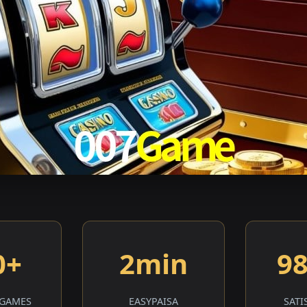
0+
2min
9
GAMES
EASYPAISA
SATI