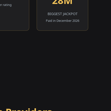
28M
r rating
BIGGEST JACKPOT
Paid in December 2026