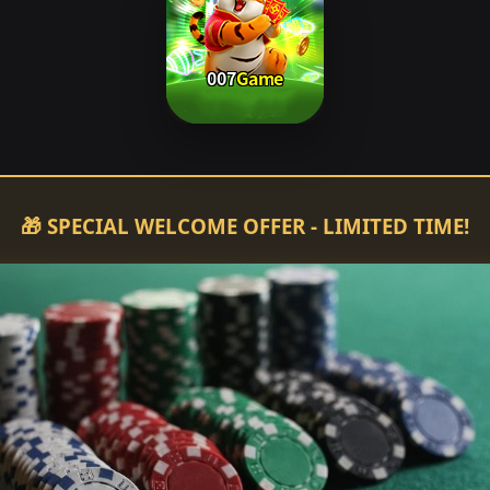
🎁 SPECIAL WELCOME OFFER - LIMITED TIME!