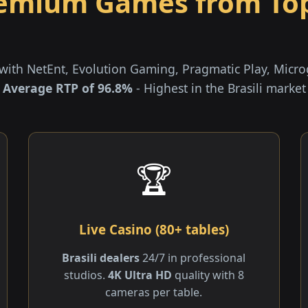
remium Games from Top
 with NetEnt, Evolution Gaming, Pragmatic Play, Mic
Average RTP of 96.8%
- Highest in the Brasili market
🏆
Live Casino (80+ tables)
Brasili dealers
24/7 in professional
studios.
4K Ultra HD
quality with 8
cameras per table.