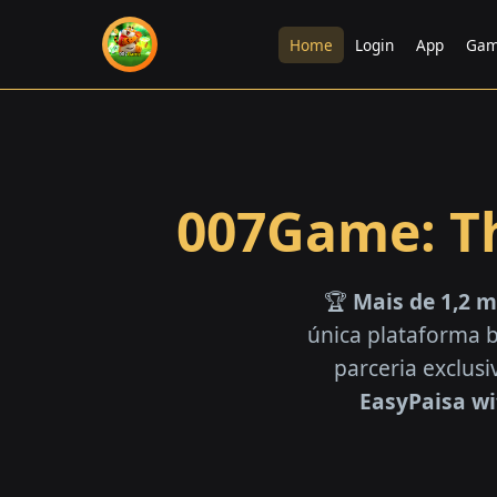
Home
Login
App
Gam
007Game: Th
🏆
Mais de 1,2 m
única plataforma 
parceria exclus
EasyPaisa wi