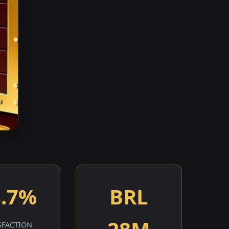
8.7%
BRL
SFACTION