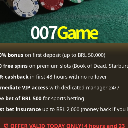
0% bonus
on first deposit (up to BRL 50,000)
0 free spins
on premium slots (Book of Dead, Starburs
% cashback
in first 48 hours with no rollover
mediate VIP access
with dedicated manager 24/7
ee bet of BRL 500
for sports betting
rst bet insurance
up to BRL 2,000 (money back if you 
⏰ OFFER VALID TODAY ONLY! 4 hours and 23