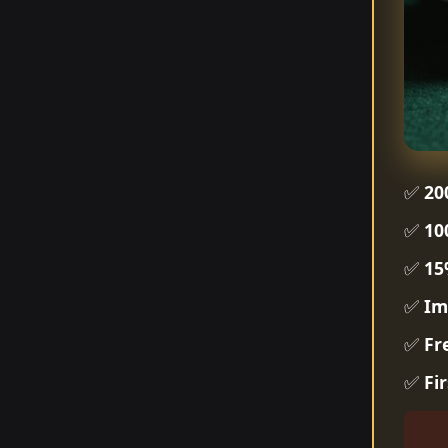
✅
20
✅
10
✅
15
✅
Im
✅
Fr
✅
Fi