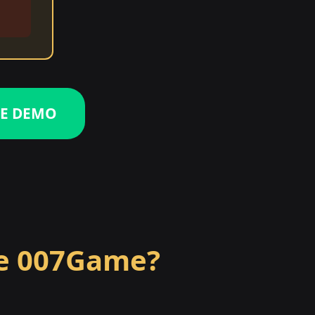
EE DEMO
ose 007Game?