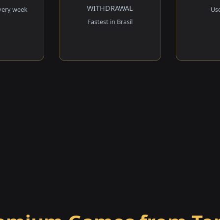
WITHDRAWAL
ery week
Use
Fastest in Brasil