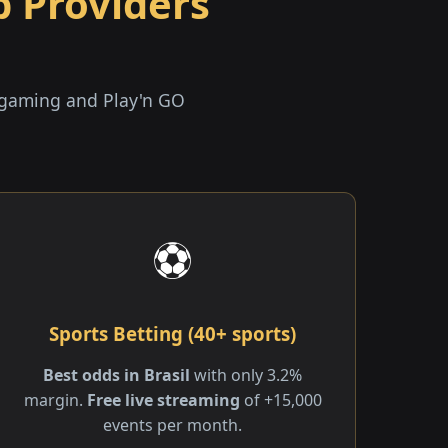
 Providers
rogaming and Play'n GO
⚽
Sports Betting (40+ sports)
Best odds in Brasil
with only 3.2%
margin.
Free live streaming
of +15,000
events per month.