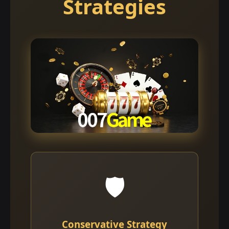
Strategies
🛡️
Conservative Strategy