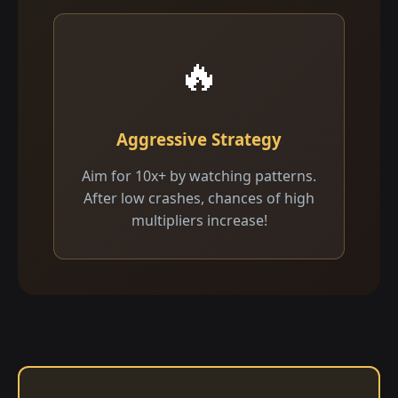
🔥
Aggressive Strategy
Aim for 10x+ by watching patterns.
After low crashes, chances of high
multipliers increase!