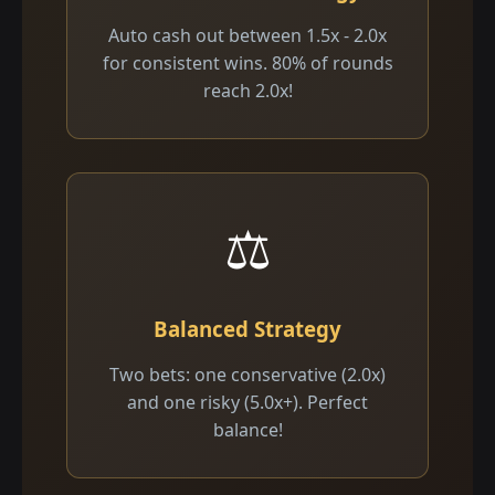
Auto cash out between 1.5x - 2.0x
for consistent wins. 80% of rounds
reach 2.0x!
⚖️
Balanced Strategy
Two bets: one conservative (2.0x)
and one risky (5.0x+). Perfect
balance!