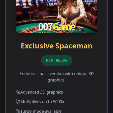
Exclusive Spaceman
RTP: 96.5%
Exclusive space version with unique 3D
graphics.
Advanced 3D graphics
Multipliers up to 5000x
Turbo mode available