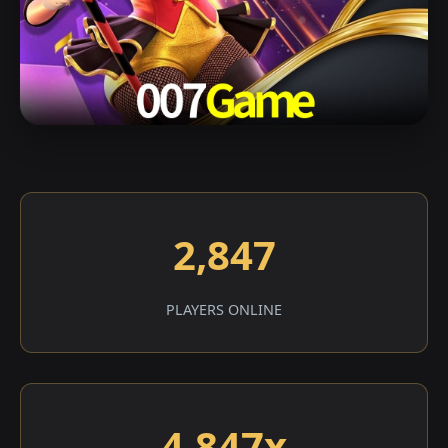
2,847
PLAYERS ONLINE
4.847x