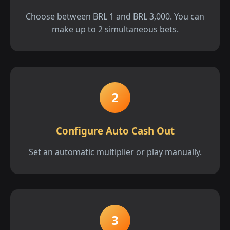
Choose between BRL 1 and BRL 3,000. You can
make up to 2 simultaneous bets.
2
Configure Auto Cash Out
Set an automatic multiplier or play manually.
3