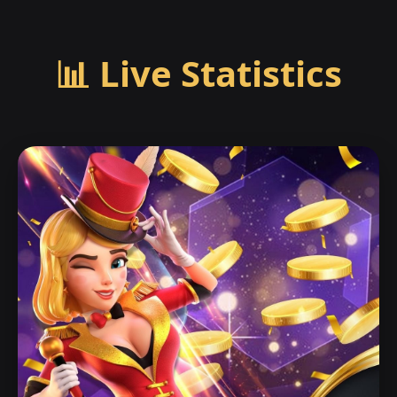
📊 Live Statistics