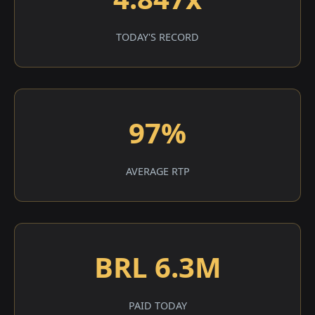
TODAY'S RECORD
97%
AVERAGE RTP
BRL 6.3M
PAID TODAY