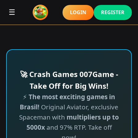
☰
LOGIN
REGISTER
🚀 Crash Games 007Game -
Take Off for Big Wins!
⚡
The most exciting games in
Brasil!
Original Aviator, exclusive
Spaceman with
multipliers up to
5000x
and 97% RTP. Take off
now!