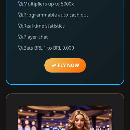
Multipliers up to 5000x
Programmable auto cash out
Real-time statistics
Player chat
Bets BRL 1 to BRL 9,000
🛩️ FLY NOW