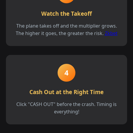
Watch the Takeoff
The plane takes off and the multiplier grows.
The higher it goes, the greater the risk.
Zkbet
4
Cash Out at the Right Time
Click "CASH OUT" before the crash. Timing is
everything!