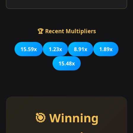
🏆 Recent Multipliers
15.59x
1.23x
8.91x
1.89x
15.48x
🎯 Winning