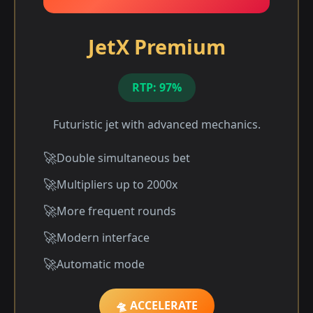
JetX Premium
RTP: 97%
Futuristic jet with advanced mechanics.
Double simultaneous bet
Multipliers up to 2000x
More frequent rounds
Modern interface
Automatic mode
🛸 ACCELERATE