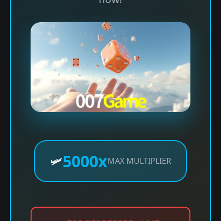
5000x
🛩️
MAX MULTIPLIER