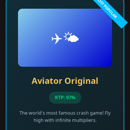
✈️🌤️
Aviator Original
RTP: 97%
The world's most famous crash game! Fly
high with infinite multipliers.