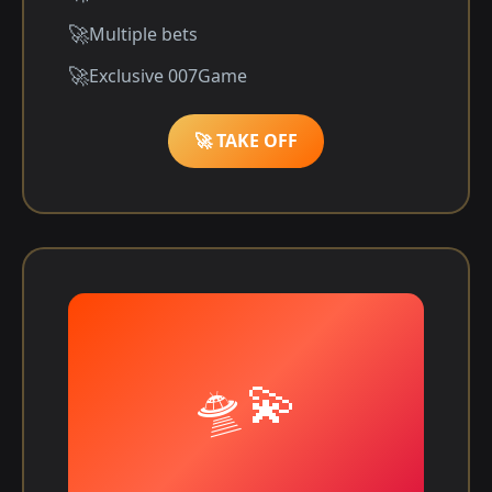
Multiple bets
Exclusive 007Game
🚀 TAKE OFF
🛸💫