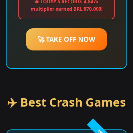
🔥
TODAY'S RECORD:
4.847x
multiplier earned BRL 870,000!
🚀 TAKE OFF NOW
✈️ Best Crash Games