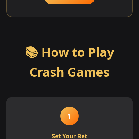
📚 How to Play
Crash Games
1
Set Your Bet