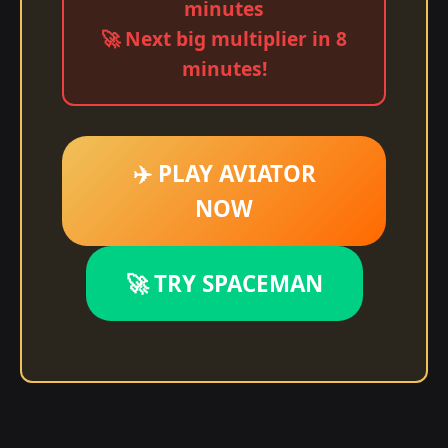
minutes
🚀 Next big multiplier in 8
minutes!
✈️ PLAY AVIATOR
NOW
🚀 TRY SPACEMAN