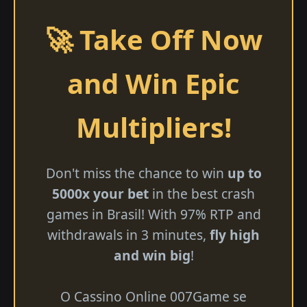
🚀 Take Off Now
and Win Epic
Multipliers!
Don't miss the chance to win
up to
5000x your bet
in the best crash
games in Brasil! With 97% RTP and
withdrawals in 3 minutes,
fly high
and win big
!
O Cassino Online 007Game se