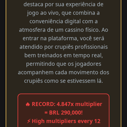
destaca por sua experiência de
jogo ao vivo, que combina a
conveniência digital com a
atmosfera de um cassino físico. Ao
entrar na plataforma, você será
atendido por crupiês profissionais
bem treinados em tempo real,
permitindo que os jogadores
acompanhem cada movimento dos
crupiês como se estivessem lá.
🔥 RECORD: 4.847x multiplier
= BRL 290,000!
⚡ High multipliers every 12