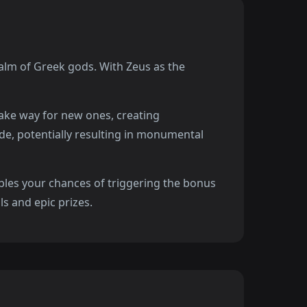
ealm of Greek gods. With Zeus as the
ake way for new ones, creating
de, potentially resulting in monumental
les your chances of triggering the bonus
ls and epic prizes.