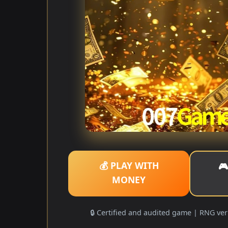
💰 PLAY WITH

MONEY
🔒 Certified and audited game | RNG ve