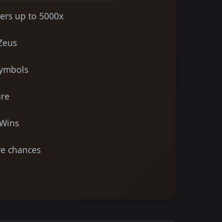
ers up to 5000x
Zeus
Symbols
ure
 Wins
re chances