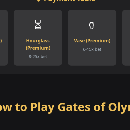
⏳
🏺
)
Hourglass
Vase (Premium)
(Premium)
6-15x bet
8-25x bet
ow to Play Gates of Ol