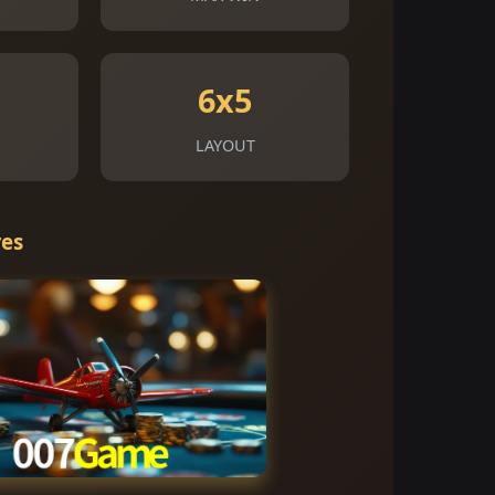
6x5
LAYOUT
res