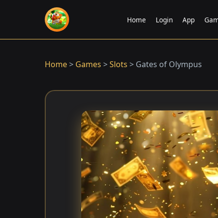
Home
Login
App
Gam
Home
>
Games
>
Slots
> Gates of Olympus