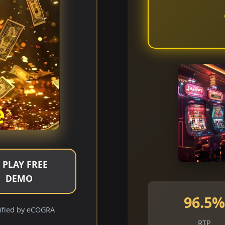
 PLAY FREE
DEMO
96.5%
rified by eCOGRA
RTP