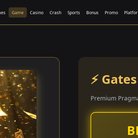
es
Game
Casino
Crash
Sports
Bonus
Promo
Platfo
⚡ Gates
Premium Pragmat
B