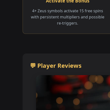
Activate the Bonus
4+ Zeus symbols activate 15 free spins
with persistent multipliers and possible
re-triggers.
💬 Player Reviews