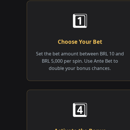
1️⃣
Choose Your Bet
Set the bet amount between BRL 10 and
BRL 5,000 per spin. Use Ante Bet to
double your bonus chances.
4️⃣