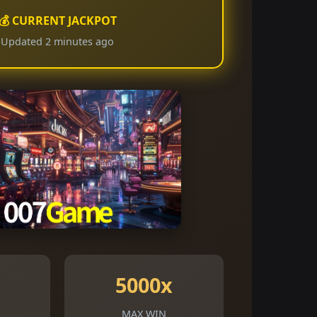
💰 CURRENT JACKPOT
Updated 2 minutes ago
5000x
MAX WIN