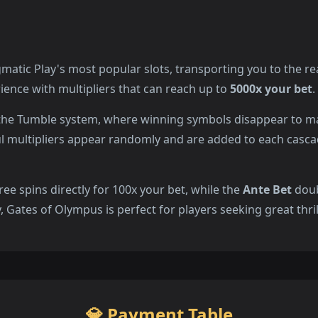
matic Play's most popular slots, transporting you to the r
ience with multipliers that can reach up to
5000x your bet
.
the Tumble system, where winning symbols disappear to m
l multipliers appear randomly and are added to each casca
ree spins directly for 100x your bet, while the
Ante Bet
doub
y, Gates of Olympus is perfect for players seeking great thril
💎 Payment Table