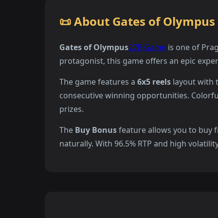
📜 About Gates of Olympus
Gates of Olympus
27B Game
is one of Prag
protagonist, this game offers an epic exper
The game features a
6x5 reels
layout with 
consecutive winning opportunities. Colorfu
prizes.
The
Buy Bonus
feature allows you to buy f
naturally. With 96.5% RTP and high volatilit