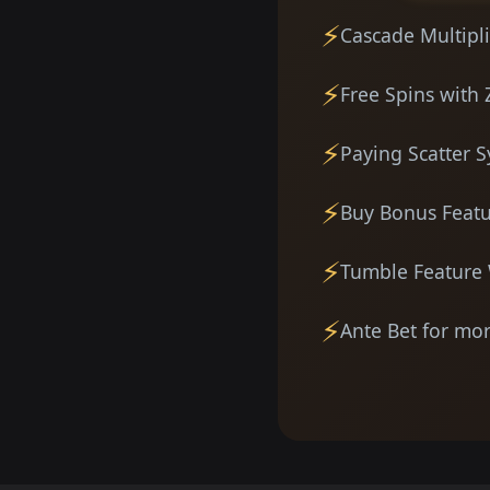
Cascade Multipli
Free Spins with 
Paying Scatter 
Buy Bonus Feat
Tumble Feature
Ante Bet for mo