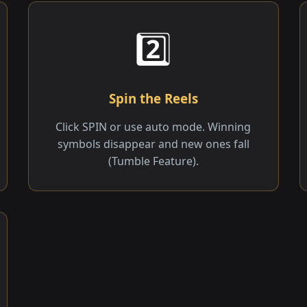
2️⃣
Spin the Reels
Click SPIN or use auto mode. Winning
symbols disappear and new ones fall
(Tumble Feature).