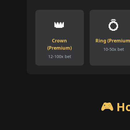
👑
💍
Crown
Ring (Premium
(Premium)
10-50x bet
12-100x bet
🎮 H