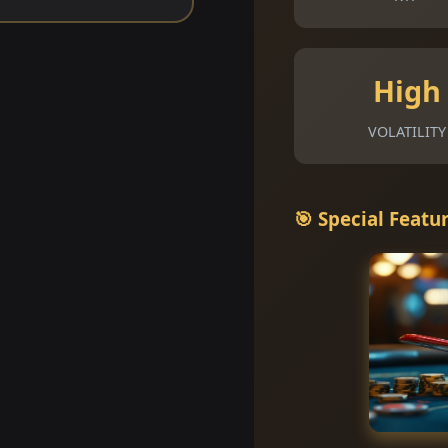
High
VOLATILITY
🎯 Special Featu