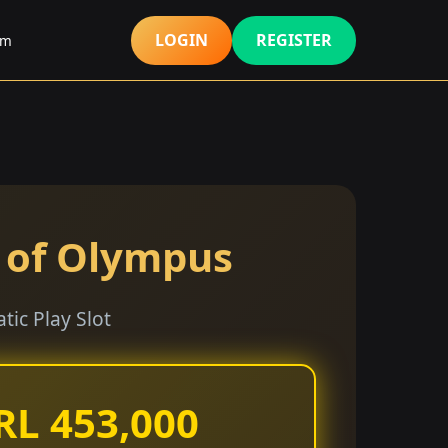
LOGIN
REGISTER
rm
 of Olympus
ic Play Slot
RL 453,000