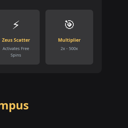
⚡
🎯
Zeus Scatter
Multiplier
Activates Free
2x - 500x
Spins
ympus