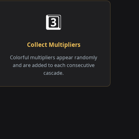
3️⃣
Collect Multipliers
Colorful multipliers appear randomly
and are added to each consecutive
cascade.