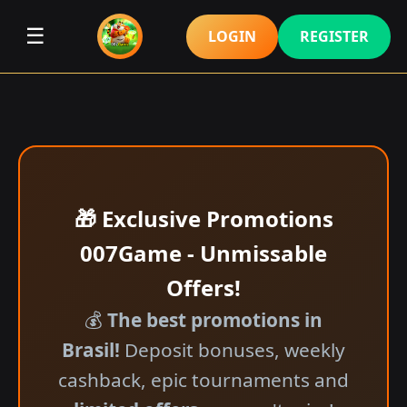
☰
LOGIN
REGISTER
🎁 Exclusive Promotions
007Game - Unmissable
Offers!
💰
The best promotions in
Brasil!
Deposit bonuses, weekly
cashback, epic tournaments and