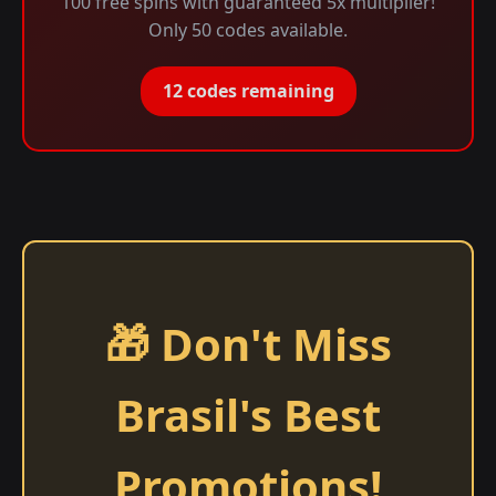
100 free spins with guaranteed 5x multiplier!
Only 50 codes available.
12 codes remaining
🎁 Don't Miss
Brasil's Best
Promotions!