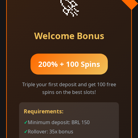
🚀
Welcome Bonus
200% + 100 Spins
Triple your first deposit and get 100 free
spins on the best slots!
Requirements:
Minimum deposit: BRL 150
Rollover: 35x bonus