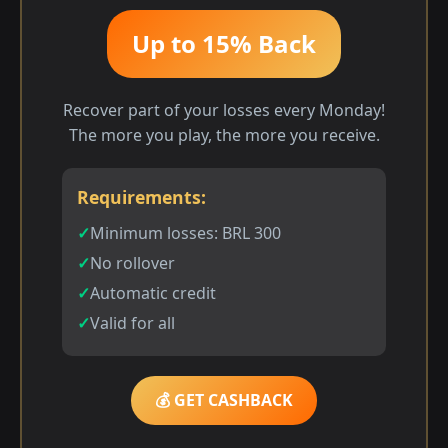
Up to 15% Back
Recover part of your losses every Monday!
The more you play, the more you receive.
Requirements:
Minimum losses: BRL 300
No rollover
Automatic credit
Valid for all
💰 GET CASHBACK