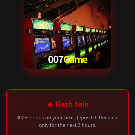
🔥 Flash Sale
300% bonus on your next deposit! Offer valid
only for the next 3 hours.