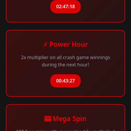
02:47:18
⚡ Power Hour
2x multiplier on all crash game winnings
during the next hour!
00:43:27
🎰 Mega Spin