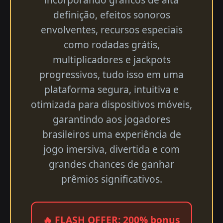
definição, efeitos sonoros
envolventes, recursos especiais
como rodadas grátis,
multiplicadores e jackpots
progressivos, tudo isso em uma
plataforma segura, intuitiva e
otimizada para dispositivos móveis,
garantindo aos jogadores
brasileiros uma experiência de
jogo imersiva, divertida e com
grandes chances de ganhar
prêmios significativos.
🔥 FLASH OFFER: 200% bonus