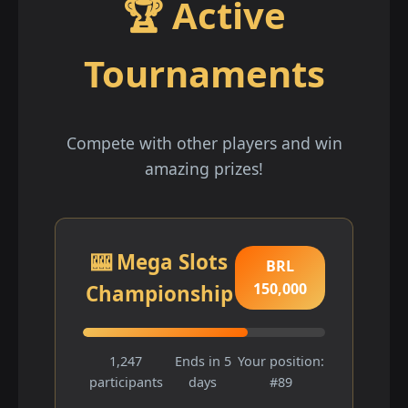
🏆 Active
Tournaments
Compete with other players and win
amazing prizes!
🎰 Mega Slots
BRL
150,000
Championship
1,247
Ends in 5
Your position:
participants
days
#89