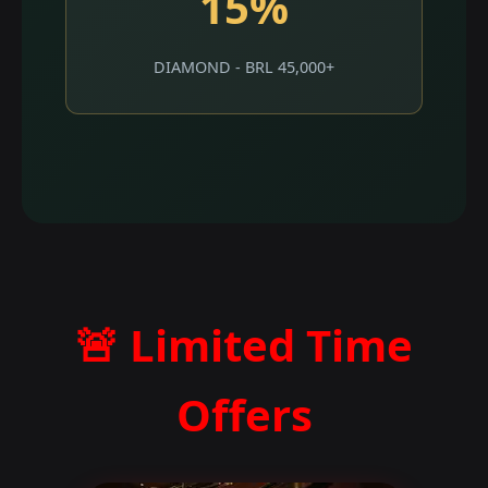
15%
DIAMOND - BRL 45,000+
🚨 Limited Time
Offers