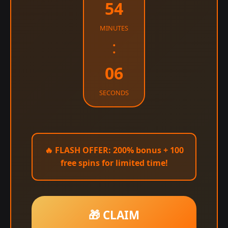
54
MINUTES
:
05
SECONDS
🔥
FLASH OFFER:
200% bonus + 100
free spins for limited time!
🎁 CLAIM