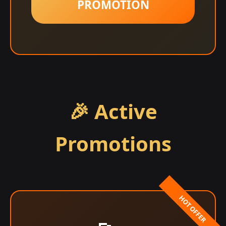
PROMOTION
🎉 Active
Promotions