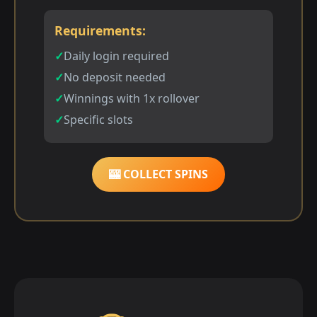
Requirements:
Daily login required
No deposit needed
Winnings with 1x rollover
Specific slots
🎰 COLLECT SPINS