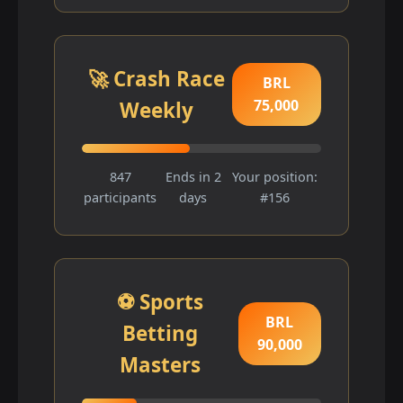
🚀 Crash Race
BRL
75,000
Weekly
847
Ends in 2
Your position:
participants
days
#156
⚽ Sports
BRL
Betting
90,000
Masters