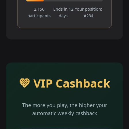
2,156
Ends in 12
Your position:
participants
days
#234
💚 VIP Cashback
The more you play, the higher your
automatic weekly cashback