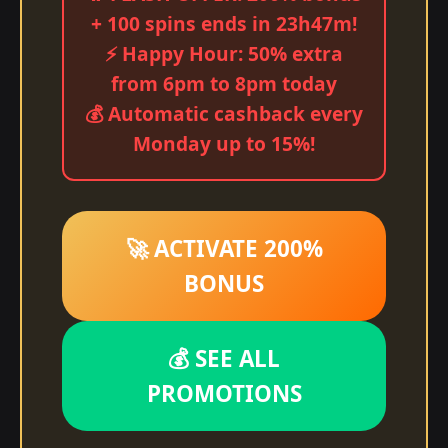
+ 100 spins ends in 23h47m!
⚡ Happy Hour: 50% extra
from 6pm to 8pm today
💰 Automatic cashback every
Monday up to 15%!
🚀 ACTIVATE 200%
BONUS
💰 SEE ALL
PROMOTIONS