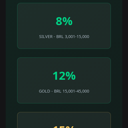
8%
SILVER - BRL 3,001-15,000
12%
GOLD - BRL 15,001-45,000