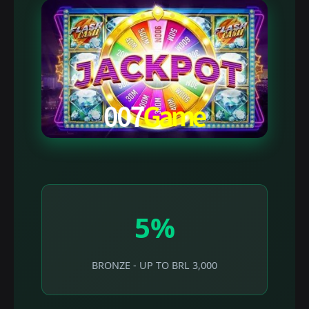
5%
BRONZE - UP TO BRL 3,000