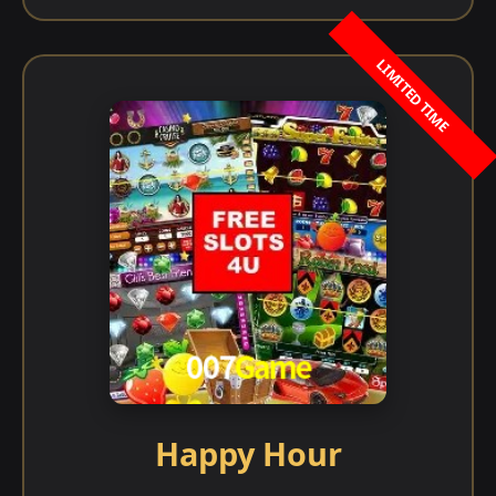
Happy Hour