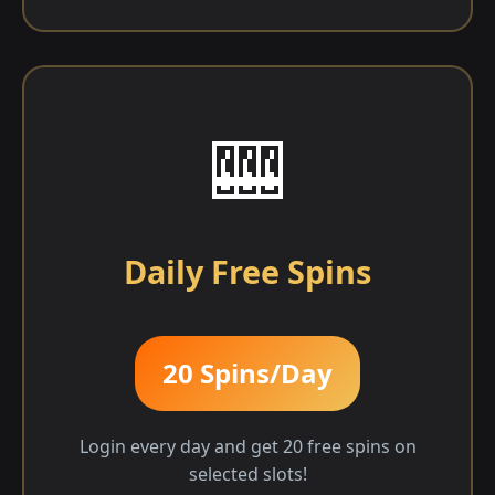
🎰
Daily Free Spins
20 Spins/Day
Login every day and get 20 free spins on
selected slots!