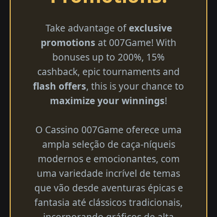
Take advantage of
exclusive
promotions
at 007Game! With
bonuses up to 200%, 15%
cashback, epic tournaments and
flash offers
, this is your chance to
maximize your winnings
!
O Cassino 007Game oferece uma
ampla seleção de caça-níqueis
modernos e emocionantes, com
uma variedade incrível de temas
que vão desde aventuras épicas e
fantasia até clássicos tradicionais,
incorporando gráficos de alta