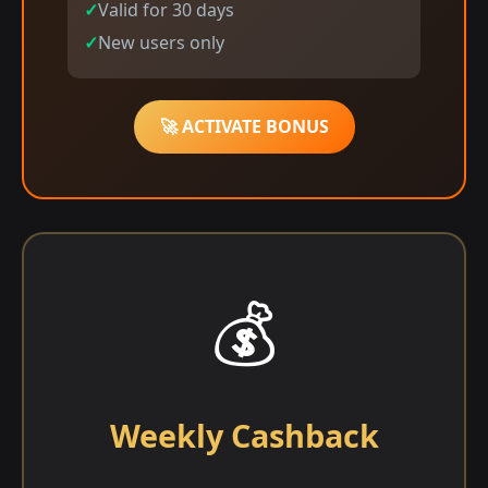
Valid for 30 days
New users only
🚀 ACTIVATE BONUS
💰
Weekly Cashback