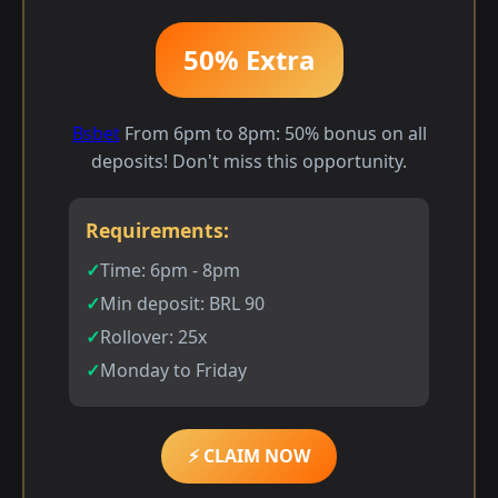
50% Extra
Bsbet
From 6pm to 8pm: 50% bonus on all
deposits! Don't miss this opportunity.
Requirements:
Time: 6pm - 8pm
Min deposit: BRL 90
Rollover: 25x
Monday to Friday
⚡ CLAIM NOW