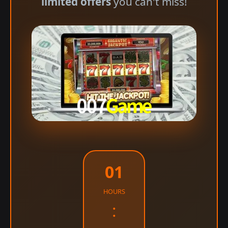
limited offers
you can't miss!
01
HOURS
: